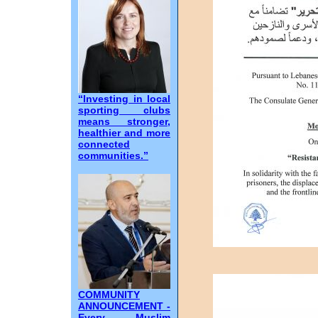
“Investing in local
sporting clubs
means stronger,
healthier and more
connected
communities.”
COMMUNITY
ANNOUNCEMENT -
Every Muslim