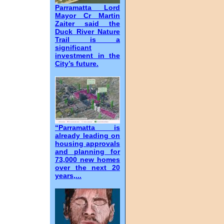
Parramatta Lord
Mayor Cr Martin
Zaiter said the
Duck River Nature
Trail is a
significant
investment in the
City’s future.
“Parramatta is
already leading on
housing approvals
and planning for
73,000 new homes
over the next 20
years,...