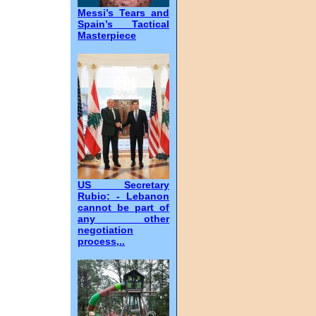
Messi’s Tears and
Spain’s Tactical
Masterpiece
US Secretary
Rubio: - Lebanon
cannot be part of
any other
negotiation
process,..