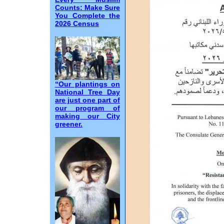
Counts: Make Sure
You Complete the
2026 Census
“Our plantings on
National Tree Day
are just one part of
our program of
making our City
greener.