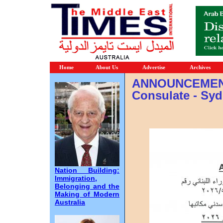
Home
About Us
Advertise
Archives
ANNOUNCEMENT
Consulate - Sy
Nation Building:
Immigration,
Belonging and the
Making of Modern
Australia