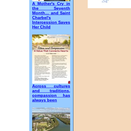
A Mother's Cry in
the Seventh
Month… and Saint
Charbel's
Intercession Saves
Her Child
Across cultures
and traditions,
compassion has
always been