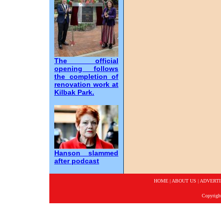
The official
opening follows
the completion of
renovation work at
Kilbak Park.
Hanson slammed
after podcast
HOME
|
ABOUT US
|
ADVERTI
Copyrigh