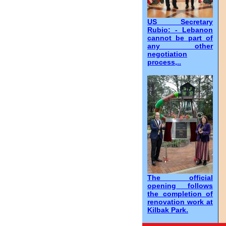
US Secretary
Rubio: - Lebanon
cannot be part of
any other
negotiation
process,..
The official
opening follows
the completion of
renovation work at
Kilbak Park.