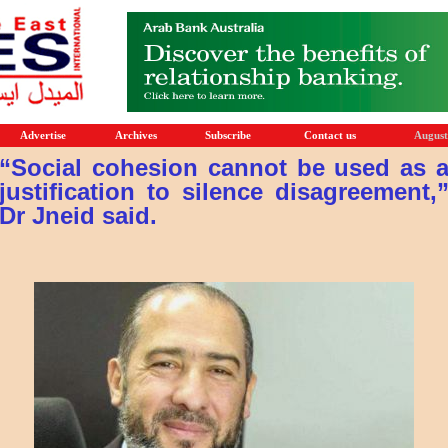
Advertise
Archives
Subscribe
Contact us
August
“Social cohesion cannot be used as 
justification to silence disagreement,
Dr Jneid said.