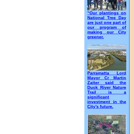
“Our plantings on
National Tree Day
are just one part of
our program of
making our City
greener.
Parramatta Lord
Mayor Cr Martin
Zaiter said the
Duck River Nature
Trail is a
significant
investment in the
City’s future.