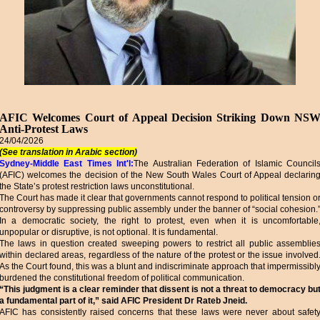
AFIC Welcomes Court of Appeal Decision Striking Down NS
Anti-Protest Laws
24/04/2026
(See translation in Arabic section)
Sydney-Middle East Times Int'l:
The Australian Federation of Islamic Council
(AFIC) welcomes the decision of the New South Wales Court of Appeal declarin
the State’s protest restriction laws unconstitutional.
The Court has made it clear that governments cannot respond to political tension o
controversy by suppressing public assembly under the banner of “social cohesion.
In a democratic society, the right to protest, even when it is uncomfortable
unpopular or disruptive, is not optional. It is fundamental.
The laws in question created sweeping powers to restrict all public assemblie
within declared areas, regardless of the nature of the protest or the issue involved
As the Court found, this was a blunt and indiscriminate approach that impermissibl
burdened the constitutional freedom of political communication.
“This judgment is a clear reminder that dissent is not a threat to democracy bu
a fundamental part of it,” said AFIC President Dr Rateb Jneid.
AFIC has consistently raised concerns that these laws were never about safet