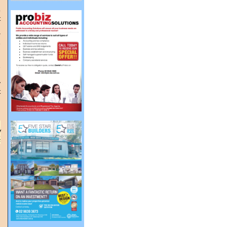
n
o
t
r
s
n
e
y
t
,
f
s