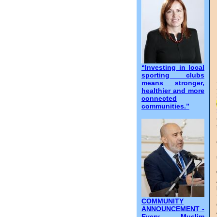
“Investing in local
sporting clubs
means stronger,
healthier and more
connected
communities.”
COMMUNITY
ANNOUNCEMENT -
Every Muslim