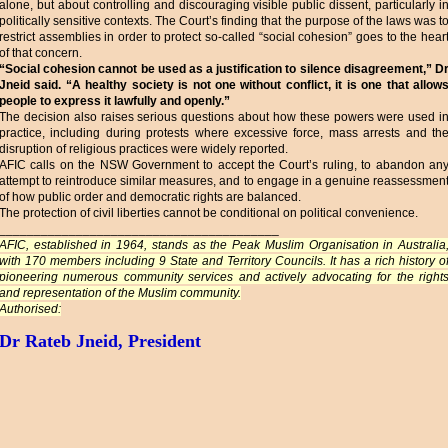
alone, but about controlling and discouraging visible public dissent, particularly i
politically sensitive contexts. The Court’s finding that the purpose of the laws was t
restrict assemblies in order to protect so-called “social cohesion” goes to the hear
of that concern.
“Social cohesion cannot be used as a justification to silence disagreement,” D
Jneid said. “A healthy society is not one without conflict, it is one that allow
people to express it lawfully and openly.”
The decision also raises serious questions about how these powers were used i
practice, including during protests where excessive force, mass arrests and th
disruption of religious practices were widely reported.
AFIC calls on the NSW Government to accept the Court’s ruling, to abandon an
attempt to reintroduce similar measures, and to engage in a genuine reassessmen
of how public order and democratic rights are balanced.
The protection of civil liberties cannot be conditional on political convenience.
________________________________________
AFIC, established in 1964, stands as the Peak Muslim Organisation in Australia
with 170 members including 9 State and Territory Councils. It has a rich history o
pioneering numerous community services and actively advocating for the right
and representation of the Muslim community.
Authorised:
Dr Rateb Jneid, President