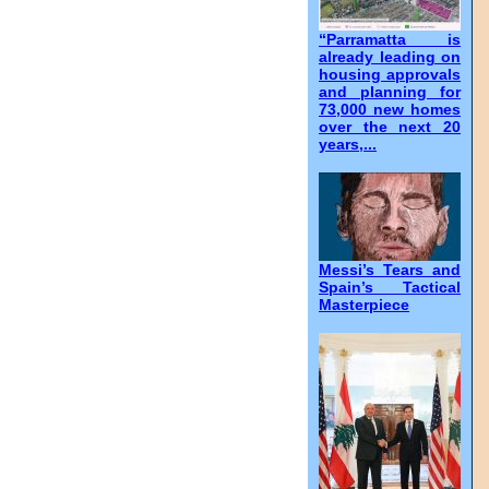
“Parramatta is
already leading on
housing approvals
and planning for
73,000 new homes
over the next 20
years,...
Messi’s Tears and
Spain’s Tactical
Masterpiece