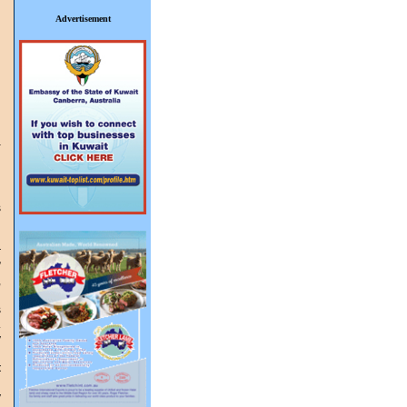
Advertisement
W
s
g
r
”
,
s
.
y
t
y