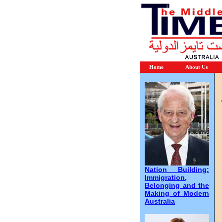
Home
About Us
Nation Building:
Immigration,
Belonging and the
Making of Modern
Australia