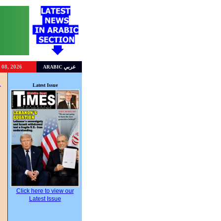
 08, 2026
عربي
ARABIC
a
Latest Issue
”
Click here to view our
Latest Issue