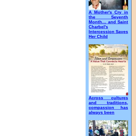
A Mother's Cry in
the Seventh
Month… and Saint
Charbel's
Intercession Saves
Her Child
Across cultures
and traditions,
compassion has
always been