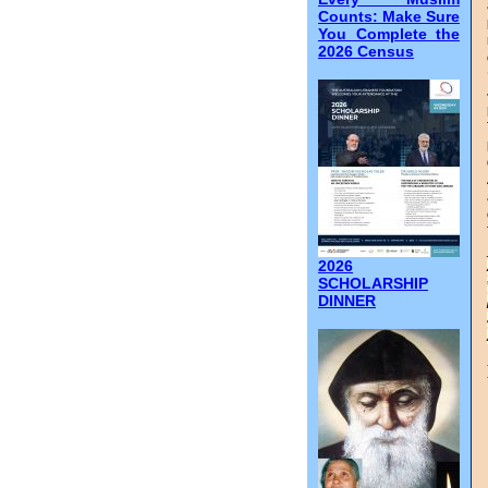
Counts: Make Sure
You Complete the
2026 Census
2026
SCHOLARSHIP
DINNER