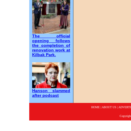
The official
opening follows
the completion of
renovation work at
Kilbak Park.
Hanson slammed
after podcast
HOME
|
ABOUT US
|
ADVERTI
Copyrigh