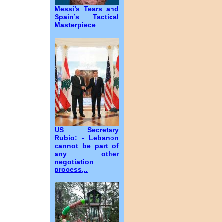
Messi’s Tears and
Spain’s Tactical
Masterpiece
US Secretary
Rubio: - Lebanon
cannot be part of
any other
negotiation
process,..