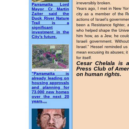
irreversibly broken.
Parramatta Lord
Years ago, I met in New Yo
Mayor Cr Martin
Zaiter said the
city as a member of the Ru
Duck River Nature
actions of Israel’s governm
Trail is a
been a Resistance fighter, 
significant
who helped shape the Univer
investment in the
him how, as a Jew, he could p
City’s future.
Israeli government. Withou
Israel.” Hessel reminded us 
mean excusing its abuses; it 
for itself.
Cesar Chelala is 
Press Club of Ameri
“Parramatta is
on human rights.
already leading on
housing approvals
and planning for
73,000 new homes
over the next 20
years,...