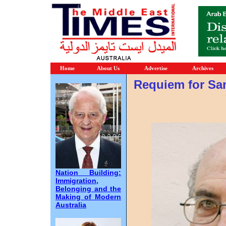
Home
About Us
Advertise
Archives
Requiem for Sa
Nation Building:
Immigration,
Belonging and the
Making of Modern
Australia