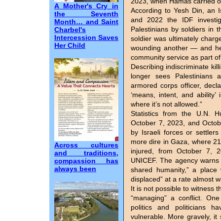
2023, when Hamas carried out 
A Mother's Cry in
According to Yesh Din, an 
the Seventh
and 2022 the IDF investiga
Month… and Saint
Palestinians by soldiers in 
Charbel's
Intercession Saves
soldier was ultimately charg
Her Child
wounding another — and he 
community service as part of
Describing indiscriminate kil
longer sees Palestinians a
armored corps officer, decl
‘means, intent, and ability’
where it’s not allowed.”
Statistics from the U.N. 
October 7, 2023, and Octobe
by Israeli forces or settler
more dire in Gaza, where 21
Across cultures
injured, from October 7, 
and traditions,
UNICEF. The agency warns t
compassion has
always been
shared humanity,” a place 
displaced” at a rate almost w
It is not possible to witness t
“managing” a conflict. One
politics and politicians h
vulnerable. More gravely, i