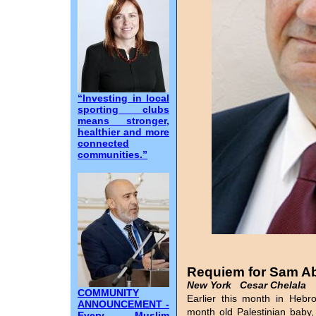
“Investing in local
sporting clubs
means stronger,
healthier and more
connected
communities.”
Requiem for Sam A
New York Cesar Chelala
COMMUNITY
Earlier this month in Hebr
ANNOUNCEMENT -
month old Palestinian baby,
Every Muslim