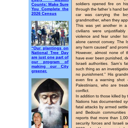
soldiers opened fire on hi
Counts: Make Sure
You Complete the
through the father’s hand bef
2026 Census
car was carrying the boy
grandmother, when they app
This was yet another in a 
civilians were unjustifiably
violence and fear under Isra
alone cannot convey. The Is
any harm caused” and promise
“Our plantings on
National Tree Day
However, almost none of th
are just one part of
have ever been punished, de
our program of
Israeli authorities. Sam’s f
making our City
such thing as an investigatio
greener.
no punishment.” His grandm
even fire a warning shot 
Palestinians, who are trea
conflict.
In addition to those killed b
Nations has documented sys
fatal attacks by armed settl
and Bedouin communities 
reports that more than 1,000
security forces and Israeli 