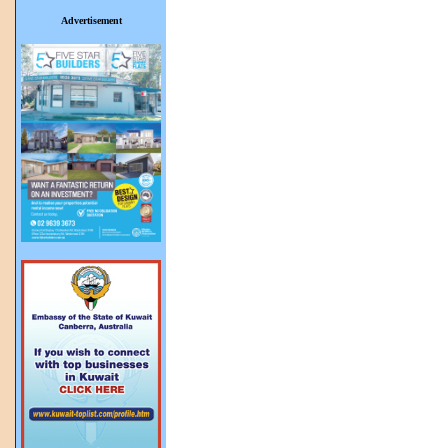
Advertisement