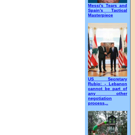
Messi’s Tears and
Spain’s Tactical
Masterpiece
US Secretary
Rubio: - Lebanon
cannot be part of
any other
negotiation
process,..