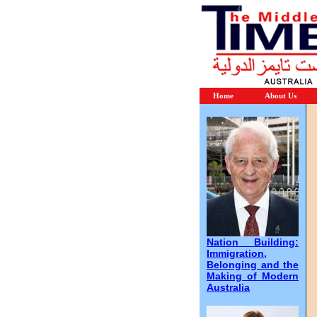
Home
About Us
Nation Building:
Immigration,
Belonging and the
Making of Modern
Australia