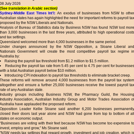
08 July 2026
(See translation in Arabic section)
Sydney-Middle East Times Int'l:
An exodus of businesses from NSW to othe
Australian states has again highlighted the need for important reforms to payroll ta
proposed by the NSW Liberals and Nationals.
Analysis of Bureau of Statistics data by Business NSW has found NSW lost mor
than 3,000 businesses in the last three years, attributed to high operational cost
and tax settings.
Queensland welcomed more than 4,000 businesses in the same period.
Under changes announced by the NSW Opposition, a Sloane Liberal an
Nationals Government will create the most competitive payroll tax regime i
Australia by:
• Raising the payroll tax threshold from $1.2 million to $1.5 million.
• Reducing the payroll tax rate from 5.45 per cent to 4.75 per cent for businesse
with a total Australian payroll below $10 million.
• Introducing CPI indexation to payroll tax thresholds to eliminate bracket creep.
These reforms will remove around 4,000 businesses from the payroll tax syste
altogether and ensure a further 25,000 businesses receive the lowest payroll ta
rate of any Australian state.
Industry groups including Business NSW, the Pharmacy Guild, the Housin
Industry Association, Australian Industry Group and Motor Trades Association o
Australia have applauded the proposed reform.
Opposition Leader Kellie Sloane said another 6,200 businesses permanentl
closed their doors last year alone and NSW had gone from top to bottom of al
states on economic output.
“Businesses are voting with their feet because NSW has become too expensive t
invest, employ and grow,” Ms Sloane said.
"NSW needs tax settings that reward growth, investment and job creation, which i