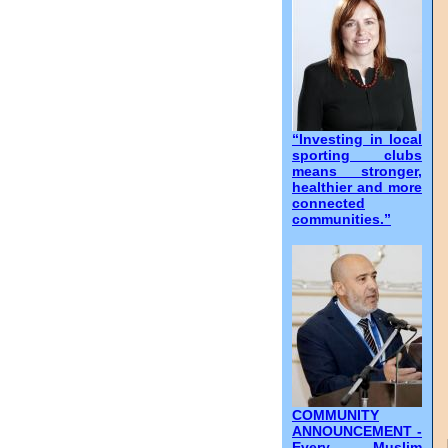
“Investing in local
sporting clubs
means stronger,
healthier and more
connected
communities.”
COMMUNITY
ANNOUNCEMENT -
Every Muslim