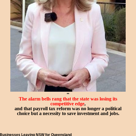
**
The alarm bells rang that the state was losing its
competitive
edge
,
and that payroll tax reform was no longer a political
choice but a necessity to save investment and jobs.
Businesses Leaving NSW for Queensland