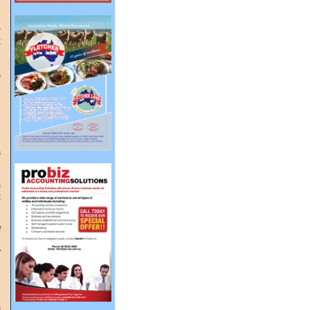
r
x
e
s
d
n
s
m
x
g
f
y
l
o
s