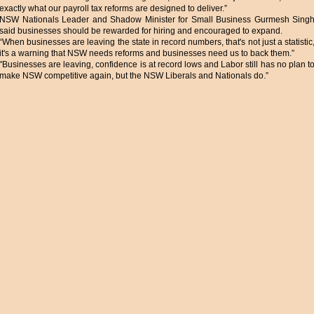
exactly what our payroll tax reforms are designed to deliver.”
NSW Nationals Leader and Shadow Minister for Small Business Gurmesh Sing
said businesses should be rewarded for hiring and encouraged to expand.
“When businesses are leaving the state in record numbers, that's not just a statistic
it's a warning that NSW needs reforms and businesses need us to back them.”
"Businesses are leaving, confidence is at record lows and Labor still has no plan t
make NSW competitive again, but the NSW Liberals and Nationals do.”