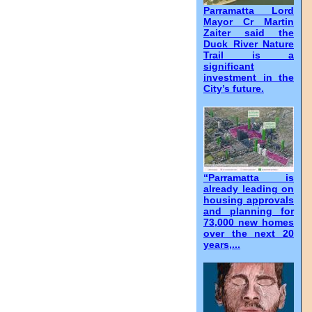
Parramatta Lord
Mayor Cr Martin
Zaiter said the
Duck River Nature
Trail is a
significant
investment in the
City’s future.
“Parramatta is
already leading on
housing approvals
and planning for
73,000 new homes
over the next 20
years,...