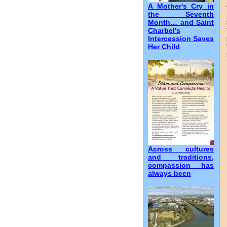
A Mother's Cry in
the Seventh
Month… and Saint
Charbel's
Intercession Saves
Her Child
Across cultures
and traditions,
compassion has
always been