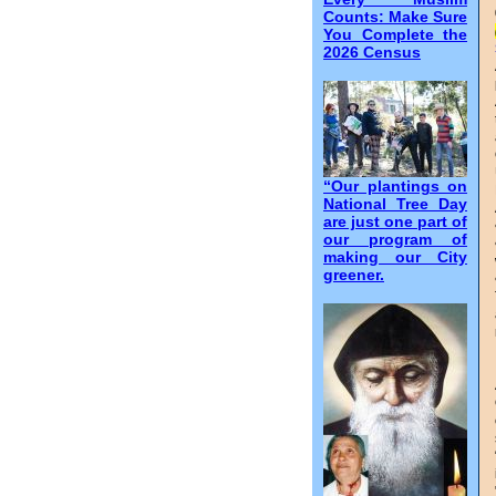
Counts: Make Sure
You Complete the
2026 Census
“Our plantings on
National Tree Day
are just one part of
our program of
making our City
greener.