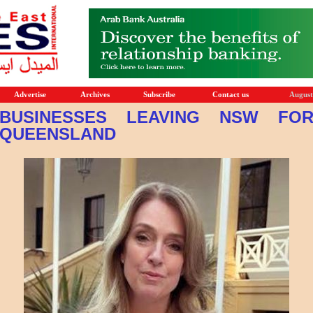
Advertise
Archives
Subscribe
Contact us
August
BUSINESSES LEAVING NSW FO
QUEENSLAND