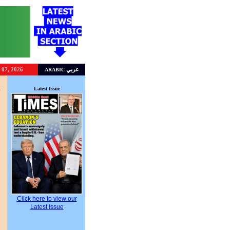
 07, 2026
عربي
ARABIC
R
Latest Issue
Click here to view our
Latest Issue